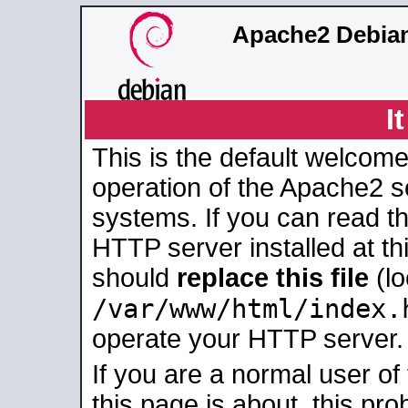
Apache2 Debian
I
This is the default welcome
operation of the Apache2 se
systems. If you can read t
HTTP server installed at thi
should
replace this file
(lo
/var/www/html/index.
operate your HTTP server.
If you are a normal user of
this page is about, this pro