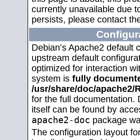
currently unavailable due t
persists, please contact the
Configur
Debian's Apache2 default co
upstream default configurati
optimized for interaction w
system is
fully document
/usr/share/doc/apache2
for the full documentation
itself can be found by acc
apache2-doc
package was 
The configuration layout f