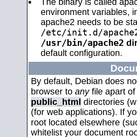
The binary is called apa
environment variables, in
apache2 needs to be sta
/etc/init.d/apache
/usr/bin/apache2
dir
default configuration.
Docu
By default, Debian does no
browser to
any
file apart o
public_html
directories (
(for web applications). If 
root located elsewhere (su
whitelist your document roo