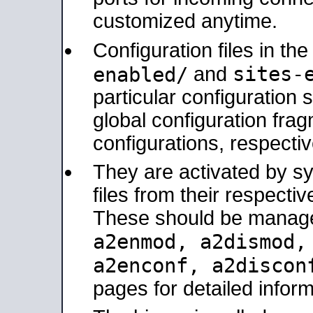
customized anytime.
Configuration files in th
sites-
enabled/
and
particular configuratio
global configuration frag
configurations, respectiv
They are activated by sy
files from their respectiv
These should be manage
a2enmod, a2dismod
a2enconf, a2disco
pages for detailed inform