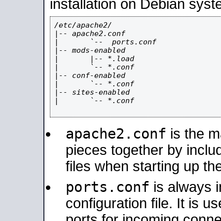
installation on Debian syst
/etc/apache2/

|-- apache2.conf

|       `--  ports.conf

|-- mods-enabled

|       |-- *.load

|       `-- *.conf

|-- conf-enabled

|       `-- *.conf

|-- sites-enabled

|       `-- *.conf

apache2.conf
is the ma
pieces together by includ
files when starting up th
ports.conf
is always 
configuration file. It is 
ports for incoming connec