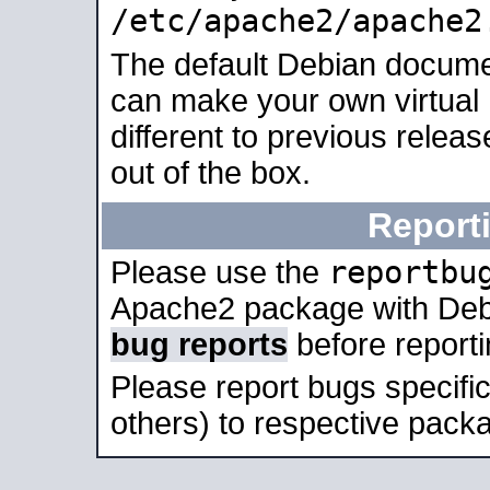
/etc/apache2/apache2
The default Debian docume
can make your own virtual 
different to previous relea
out of the box.
Report
reportbu
Please use the
Apache2 package with Deb
bug reports
before report
Please report bugs specif
others) to respective packa